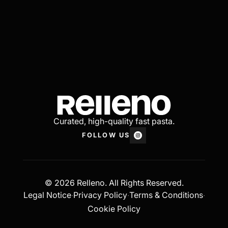
Curated, high-quality fast pasta.
FOLLOW US
© 2026 Relleno. All Rights Reserved.
Legal Notice
Privacy Policy
Terms & Conditions
·
·
·
Cookie Policy