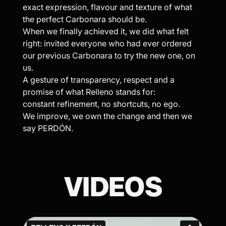
exact expression, flavour and texture of what
the perfect Carbonara should be.
When we finally achieved it, we did what felt
right: invited everyone who had ever ordered
our previous Carbonara to try the new one, on
us.
A gesture of transparency, respect and a
promise of what Relleno stands for:
constant refinement, no shortcuts, no ego.
We improve, we own the change and then we
say PERDÓN.
VIDEOS