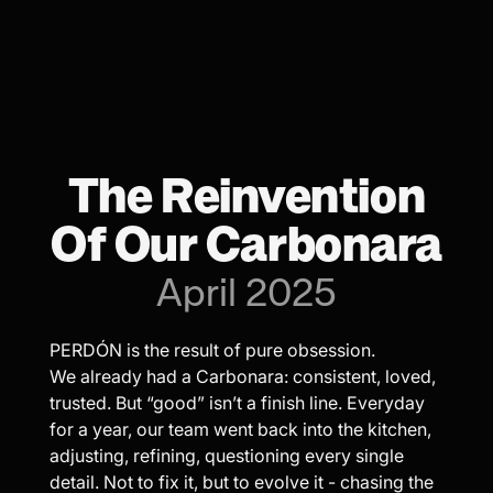
The Reinvention
Of Our Carbonara
April 2025
PERDÓN is the result of pure obsession.
We already had a Carbonara: consistent, loved,
trusted. But “good” isn’t a finish line. Everyday
for a year, our team went back into the kitchen,
adjusting, refining, questioning every single
detail. Not to fix it, but to evolve it - chasing the