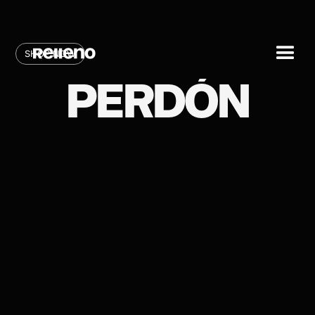
SHOP NOW
PERDÓN