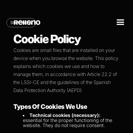
SHOP NOW
Cookie Policy
Cookies are small files that are installed on your
device when you browse the website. This policy
explains which cookies we use and how to
manage them, in accordance with Article 22.2 of
the LSSI-CE and the guidelines of the Spanish
Data Protection Authority (AEPD).
Types Of Cookies We Use
Technical cookies (necessary):
essential for the proper functioning of the
website. They do not require consent.