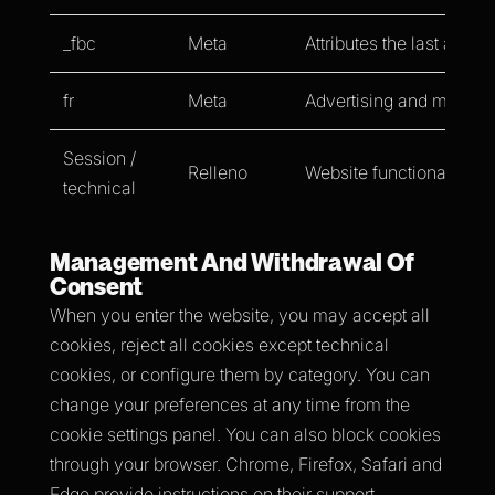
_fbc
Meta
Attributes the last ad cli
fr
Meta
Advertising and measur
Session /
Relleno
Website functionality.
technical
Management And Withdrawal Of
Consent
When you enter the website, you may accept all
cookies, reject all cookies except technical
cookies, or configure them by category. You can
change your preferences at any time from the
cookie settings panel. You can also block cookies
through your browser. Chrome, Firefox, Safari and
Edge provide instructions on their support