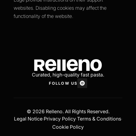
websites. Disabling cookies may affect the
functionality of the website.
Curated, high-quality fast pasta.
FOLLOW US
© 2026 Relleno. All Rights Reserved.
Legal Notice
Privacy Policy
Terms & Conditions
·
·
·
Cookie Policy