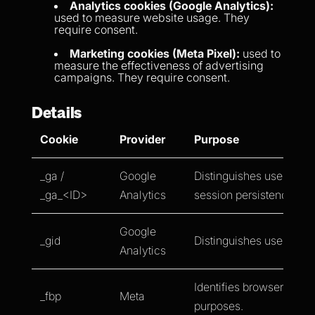
Analytics cookies (Google Analytics):
used to measure website usage. They
require consent.
Marketing cookies (Meta Pixel):
used to
measure the effectiveness of advertising
campaigns. They require consent.
Details
Cookie
Provider
Purpose
_ga /
Google
Distinguishes users and
_ga_<ID>
Analytics
session persistence.
Google
_gid
Distinguishes users.
Analytics
Identifies browsers for a
_fbp
Meta
purposes.